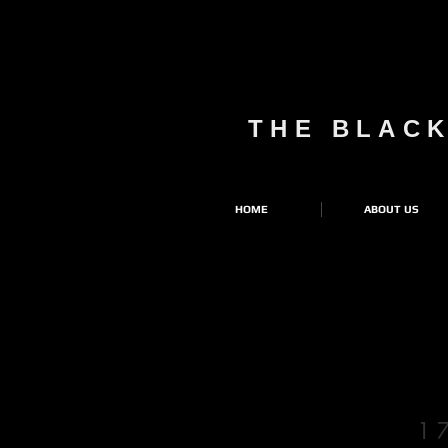
THE BLAC
HOME
ABOUT US
1