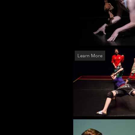
Learn More