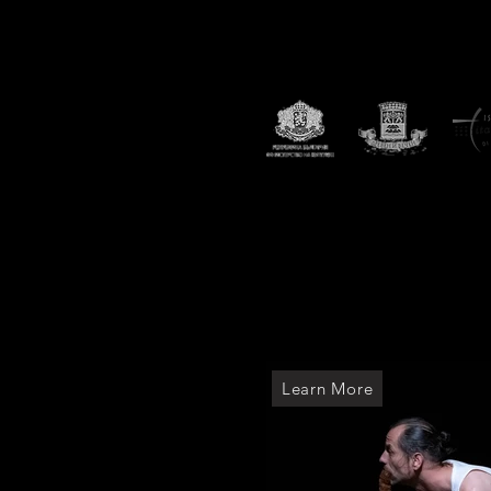
2023
17th the Black Box Intern
Plovdiv.
The Black Box Festiva
The festival featured interna
Romania, United Kingdom, Bu
Municipality of Plovdiv, Ita
Theatre, State Puppet Theat
Learn More