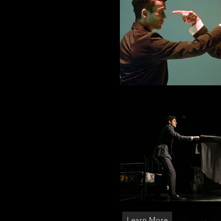
Learn More