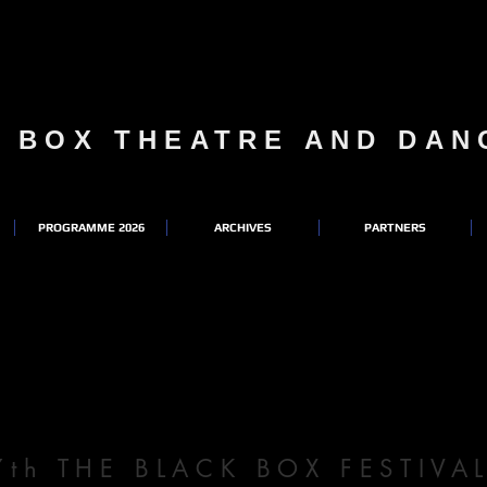
K BOX THEATRE AND DA
PROGRAMME 2026
ARCHIVES
PARTNERS
7th THE BLACK BOX FESTIV