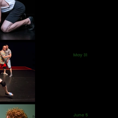
Pappa Mia
May 31
Studio M
Romania
June 5
IMAGO