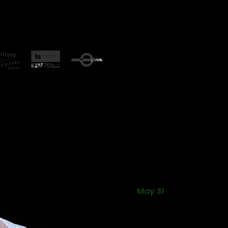
ational Theatre and Dance Festival was held from May 31 
l is on the 2023 cultural calendar of the city of Plovdiv.
tional and Bulgarian works in the fields of theatre and contempo
lgaria and Hungary. The festival's partners are the Bulgarian
lian Cultural Institute, Hungarian Cultural Institute, КCM 200
re Plovdiv and
Arsenal of Art Gallery.
Tofu P Potter
May 31
Ferenc Feher
Hungary