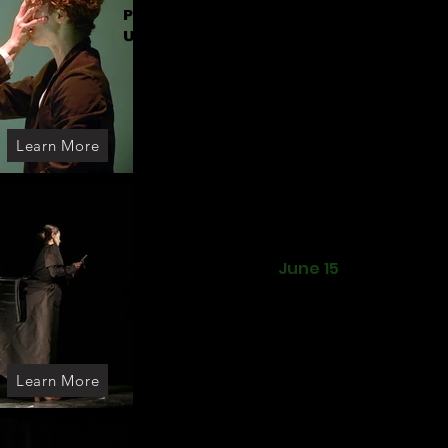
Pett I Clausen - Knight
United Kingdom
Learn More
June 15
The echo of the moth
Cantiere Artaud
Company
Italy
Learn More