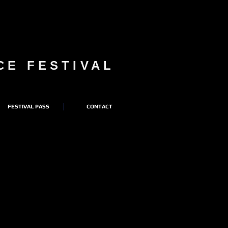
NCE FESTIVAL
FESTIVAL PASS
CONTACT
AL