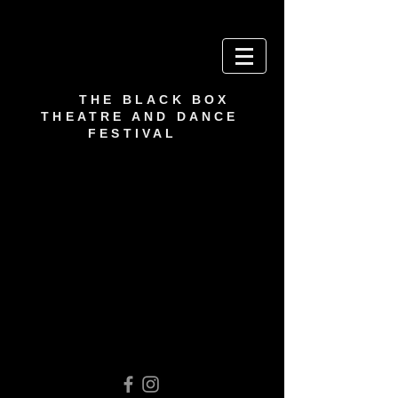
THE BLACK BOX
THEATRE AND DANCE
FESTIVAL