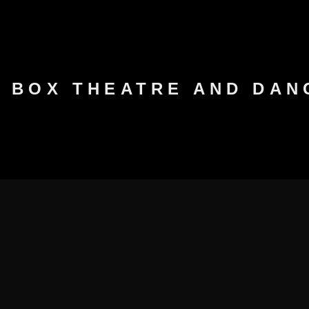
K BOX THEATRE AND DA
PROGRAMME 2026
ARCHIVES
PARTNERS