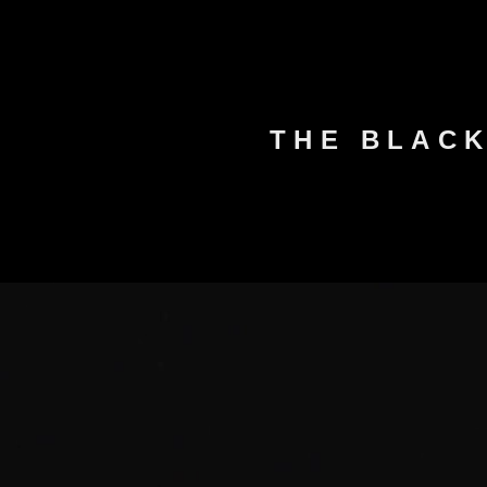
THE BLAC
HOME
ABOUT US