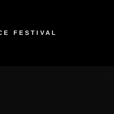
NCE FESTIVAL
FESTIVAL PASS
CONTACT